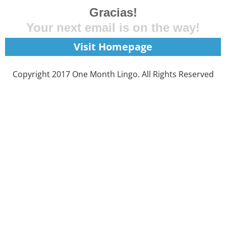
Gracias!
Your next email is on the way!
Visit Homepage
Copyright 2017 One Month Lingo. All Rights Reserved