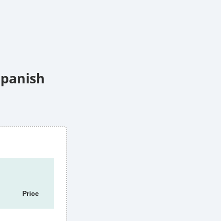
Spanish
Price