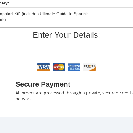
ary:
pstart Kit" (includes Ultimate Guide to Spanish
ok)
Enter Your Details:
Secure Payment
All orders are processed through a private, secured credit
network.