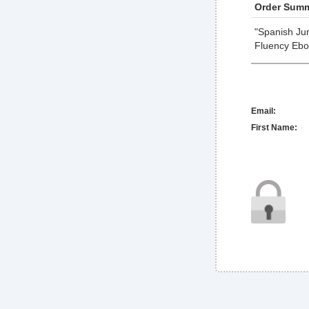
Order Summ
"Spanish Jum
Fluency Ebo
Email:
First Name: