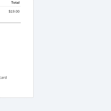
Total
$19.00
 card