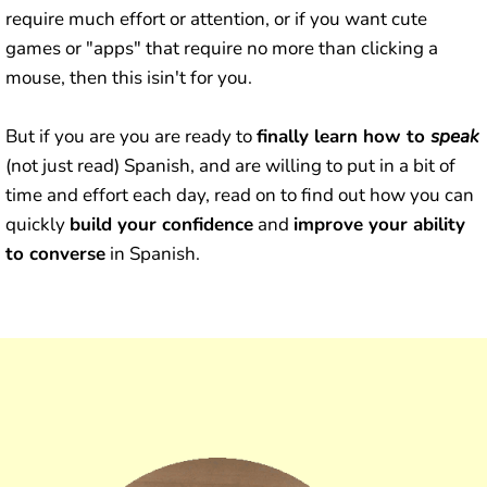
require much effort or attention, or if you want cute
games or "apps" that require no more than clicking a
mouse, then this isin't for you.
But if you are you are ready to
finally learn how to
speak
(not just read) Spanish, and are willing to put in a bit of
time and effort each day, read on to find out how you can
quickly
build your confidence
and
improve your ability
to converse
in Spanish.