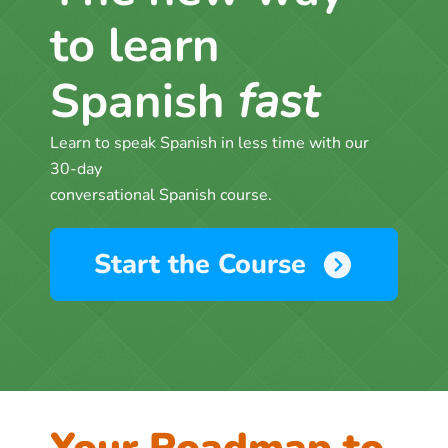
to learn
Spanish
fast
Learn to speak Spanish in less time with our
30-day
conversational Spanish course.
Start the Course
Your Roadmap to