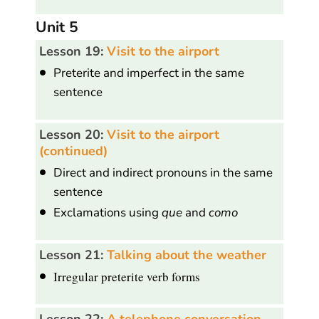
Unit 5
Lesson 19:
Visit to the airport
Preterite and imperfect in the same
sentence
Lesson 20:
Visit to the airport
(continued)
Direct and indirect pronouns in the same
sentence
Exclamations using
que
and
como
Lesson 21:
Talking about the weather
Irregular preterite verb forms
Lesson 22:
A telephone conversation