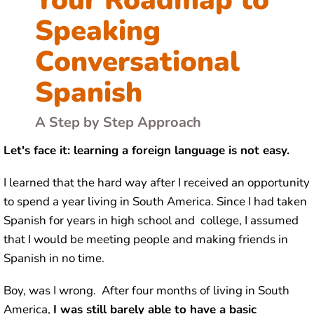
Speaking
Conversational
Spanish
A Step by Step Approach
Let's face it: learning a foreign language is not easy.
I learned that the hard way after I received an opportunity
to spend a year living in South America. Since I had taken
Spanish for years in high school and college, I assumed
that I would be meeting people and making friends in
Spanish in no time.
Boy, was I wrong. After four months of living in South
America,
I was still barely able to have a basic