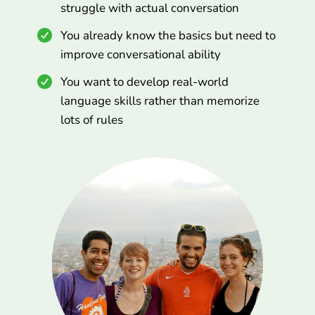
struggle with actual conversation
You already know the basics but need to
improve conversational ability
You want to develop real-world
language skills rather than memorize
lots of rules