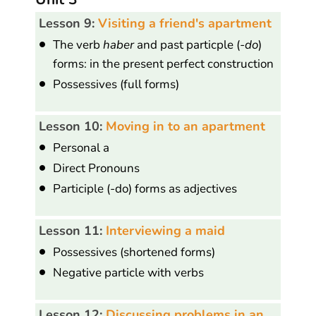
Lesson 9:
Visiting a friend's apartment
The verb
haber
and past particple (
-do
)
forms: in the present perfect construction
Possessives (full forms)
Lesson 10:
Moving in to an apartment
Personal a
Direct Pronouns
Participle (-do) forms as adjectives
Lesson 11:
Interviewing a maid
Possessives (shortened forms)
Negative particle with verbs
Lesson 12:
Discussing problems in an