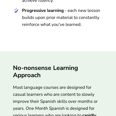
achieve fluency.
Progressive learning
- each new lesson
builds upon prior material to constantly
reinforce what you've learned.
No-nonsense Learning
Approach
Most language courses are designed for
casual learners who are content to slowly
improve their Spanish skills over months or
years.
One Month Spanish
is designed for
serious learners who are looking to
rapidly