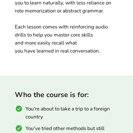
you to learn naturally, with less reliance on
rote memorization or abstract grammar.
Each lesson comes with reinforcing audio
drills to help you master core skills
and more easily recall what
you have learned in real conversation.
Who the course is for:
You're about to take a trip to a foreign
country
You've tried other methods but still