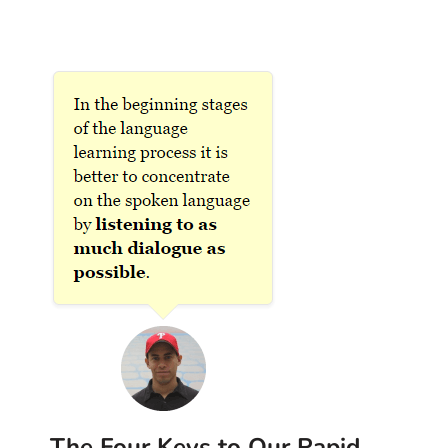
The Four Keys to Our Rapid