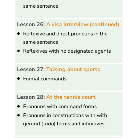
same sentence
Lesson 26:
A visa interview (continued)
Reflexive and direct pronouns in the
same sentence
Reflexives with no designated agents
Lesson 27:
Talking about sports
Formal commands
Lesson 28:
At the tennis court
Pronouns with command forms
Pronouns in constructions with with
gerund (
-ndo
) forms and infinitives