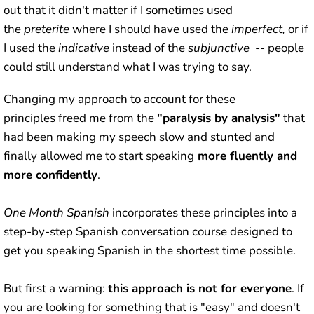
out that it didn't matter if I sometimes used
the
preterite
where I should have used the
imperfect,
or if
I used the
indicative
instead of the
subjunctive
-- people
could still understand what I was trying to say.
Changing my approach to account for these
principles freed me from the
"paralysis by analysis"
that
had been making my speech slow and stunted and
finally allowed me to start speaking
more fluently and
more confidently
.
One Month Spanish
incorporates these principles into a
step-by-step Spanish conversation course designed to
get you speaking Spanish in the shortest time possible.
But first a warning:
this approach is not for everyone
. If
you are looking for something that is "easy" and doesn't