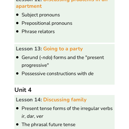
apartment
Subject pronouns
Prepositional pronouns
Phrase relators
Lesson 13:
Going to a party
Gerund (
-ndo
) forms and the "present
progressive"
Possessive constructions with
de
Unit 4
Lesson 14:
Discussing family
Present tense forms of the irregular verbs
ir
,
dar
,
ver
The phrasal future tense