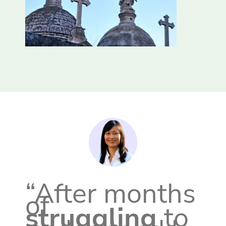
“After months
of
struggling
to