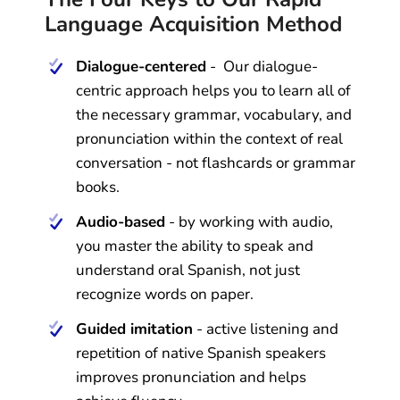
Language Acquisition Method
Dialogue-centered
- Our dialogue-
centric approach helps you to learn all of
the necessary grammar, vocabulary, and
pronunciation within the context of real
conversation - not flashcards or grammar
books.
Audio-based
- by working with audio,
you master the ability to speak and
understand oral Spanish, not just
recognize words on paper.
Guided imitation
- active listening and
repetition of native Spanish speakers
improves pronunciation and helps