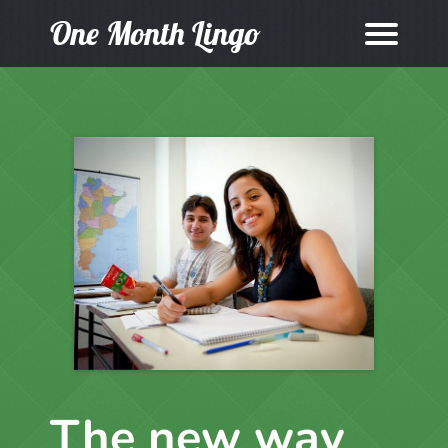
One Month Lingo
The new way