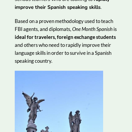
improve their Spanish speaking skills
.
Based on a proven methodology used to teach
FBI agents, and diplomats,
One Month Spanish
is
ideal for travelers, foreign exchange students
and others who need to rapidly improve their
language skills in order to survive in a Spanish
speaking country.