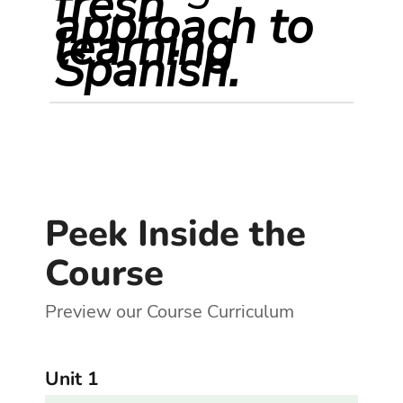
fresh
approach to
learning
Spanish.
Peek Inside the
Course
Preview our Course Curriculum
Unit 1