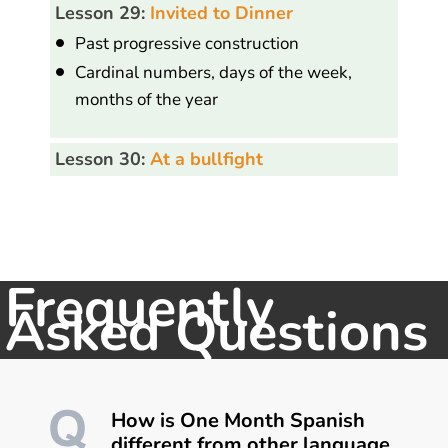
Lesson 29:
Invited to Dinner
Past progressive construction
Cardinal numbers, days of the week,
months of the year
Lesson 30:
At a bullfight
Frequently
Asked Questions
How is One Month Spanish
different from other language