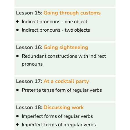
Lesson 15:
Going through customs
Indirect pronouns - one object
Indirect pronouns - two objects
Lesson 16:
Going sightseeing
Redundant constructions with indirect
pronouns
Lesson 17:
At a cocktail party
Preterite tense form of regular verbs
Lesson 18:
Discussing work
Imperfect forms of regular verbs
Imperfect forms of irregular verbs