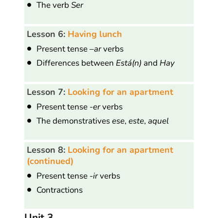
The verb
Ser
Lesson 6:
Having lunch
Present tense
–ar
verbs
Differences between
Está(n)
and
Hay
Lesson 7:
Looking for an apartment
Present tense
-er
verbs
The demonstratives
ese
,
este
,
aquel
Lesson 8:
Looking for an apartment
(continued)
Present tense -
ir
verbs
Contractions
Unit 3