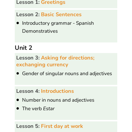
Lesson 1:
Greetings
Lesson 2:
Basic Sentences
Introductory grammar - Spanish
Demonstratives
Unit 2
Lesson 3:
Asking for directions;
exchanging currency
Gender of singular nouns and adjectives
Lesson 4:
Introductions
Number in nouns and adjectives
The verb
Estar
Lesson 5:
First day at work