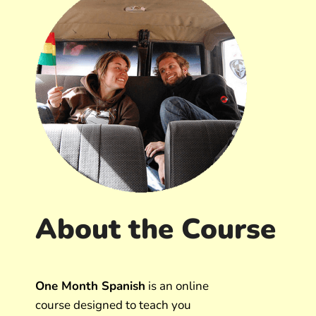
About the Course
One Month Spanish
is an online
course designed to teach you