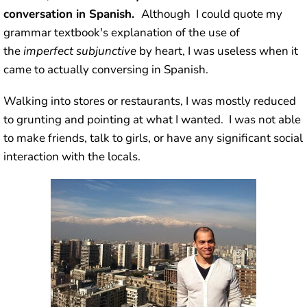
conversation in Spanish.
Although I could quote my
grammar textbook's explanation of the use of
the
imperfect subjunctive
by heart, I was useless when it
came to actually conversing in Spanish.
Walking into stores or restaurants, I was mostly reduced
to grunting and pointing at what I wanted. I was not able
to make friends, talk to girls, or have any significant social
interaction with the locals.