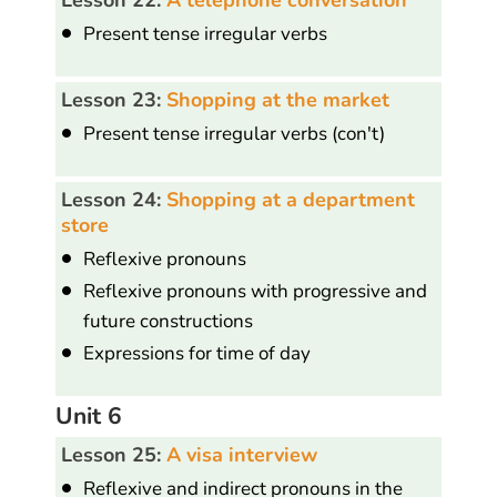
Present tense irregular verbs
Lesson 23:
Shopping at the market
Present tense irregular verbs (con't)
Lesson 24:
Shopping at a department
store
Reflexive pronouns
Reflexive pronouns with progressive and
future constructions
Expressions for time of day
Unit 6
Lesson 25:
A visa interview
Reflexive and indirect pronouns in the