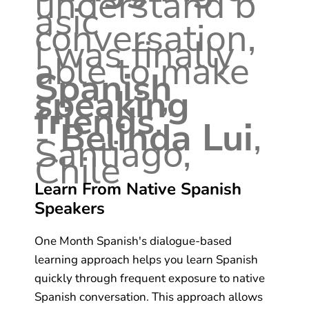
understand b
asic
conversation,
I was finally
able to make
Spanish
speaking
friends
.”
-
Belinda Lui
,
Santiago,
Chile
Learn From Native Spanish
Speakers
One Month Spanish's dialogue-based
learning approach helps you learn Spanish
quickly through frequent exposure to native
Spanish conversation. This approach allows