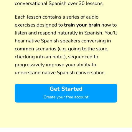
conversational Spanish over 30 lessons.
Each lesson contains a series of audio
exercises designed to
train your brain
how to
listen and respond naturally in Spanish. You'll
hear native Spanish speakers conversing in
common scenarios (e.g. going to the store,
checking into an hotel), sequenced to
progressively improve your ability to
understand native Spanish conversation.
Get Started
Create your free account