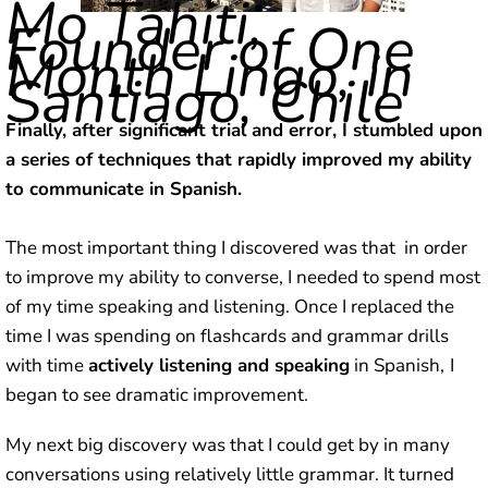
Mo Tahiti,
Founder of One
Month Lingo, in
Santiago, Chile
Finally, after significant trial and error, I stumbled upon
a series of techniques that rapidly improved my ability
to communicate in Spanish.
The most important thing I discovered was that in order
to improve my ability to converse, I needed to spend most
of my time speaking and listening. Once I replaced the
time I was spending on flashcards and grammar drills
with time
actively listening and speaking
in Spanish,
I
began to see dramatic improvement.
My next big discovery was that I could get by in many
conversations using relatively little grammar. It turned